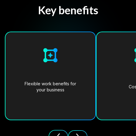
Key benefits
Flexible work benefits for
Cos
your business