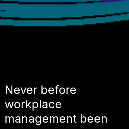
Never before
workplace
management been