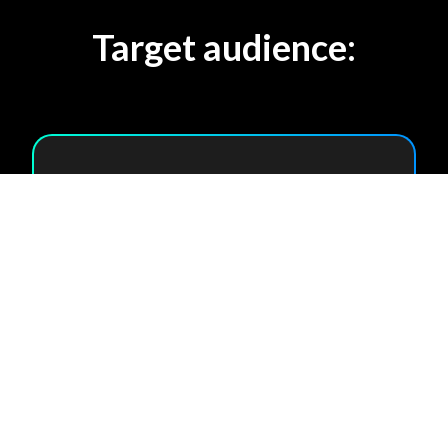
Target audience:
Enterprises with
multiple offices
Co-workings