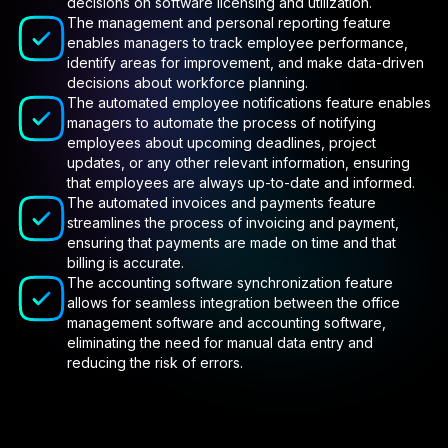
decisions on software licensing and utilization.
The management and personal reporting feature
enables managers to track employee performance,
identify areas for improvement, and make data-driven
decisions about workforce planning.
The automated employee notifications feature enables
managers to automate the process of notifying
employees about upcoming deadlines, project
updates, or any other relevant information, ensuring
that employees are always up-to-date and informed.
The automated invoices and payments feature
streamlines the process of invoicing and payment,
ensuring that payments are made on time and that
billing is accurate.
The accounting software synchronization feature
allows for seamless integration between the office
management software and accounting software,
eliminating the need for manual data entry and
reducing the risk of errors.