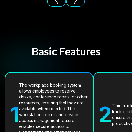
Basic Features
The workplace booking system
allows employees to reserve
desks, conference rooms, or other
resources, ensuring that they are
1
2
Time trac
available when needed. The
track emp
workstation locker and device
ensure th
access management feature
productiv
enables secure access to