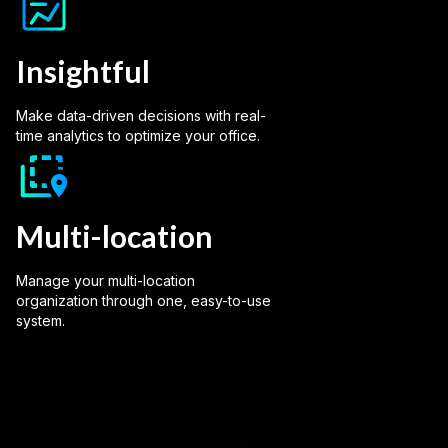
Insightful
Make data-driven decisions with real-
time analytics to optimize your office.
Multi-location
Manage your multi-location
organization through one, easy-to-use
system.