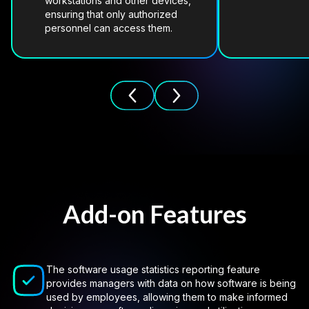
workstations and other devices,
ensuring that only authorized
personnel can access them.
Add-on Features
The software usage statistics reporting feature
provides managers with data on how software is being
used by employees, allowing them to make informed