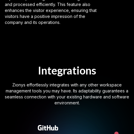
and processed efficiently. This feature also
enhances the visitor experience, ensuring that
visitors have a positive impression of the
company and its operations.
Integrations
Zionys effortlessly integrates with any other workspace
management tools you may have. Its adaptability guarantees a
seamless connection with your existing hardware and software
environment.