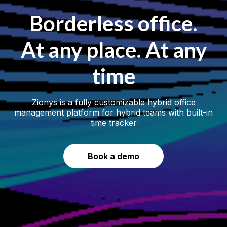
Borderless office.
At any place. At any
time
Zionys is a fully customizable hybrid office
management platform for hybrid teams with built-in
time tracker
Book a demo