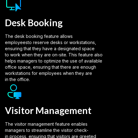
Desk Booking
The desk booking feature allows
employeesto reserve desks or workstations,
ensuring that they have a designated space
to work when they are on-site. This feature also
helps managers to optimize the use of available
office space, ensuring that there are enough
workstations for employees when they are
in the office.
Visitor Management
The visitor management feature enables
managers to streamline the visitor check-
in process, ensuring that visitors are greeted