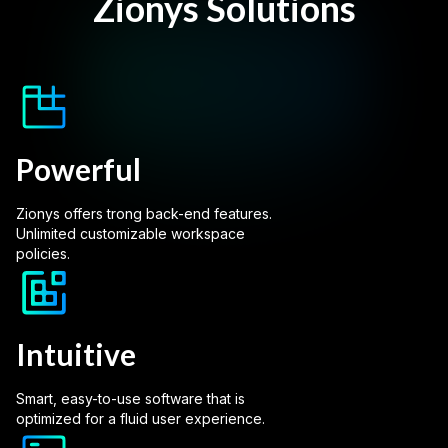
Zionys Solutions
Powerful
Zionys offers trong back-end features.
Unlimited customizable workspace
policies.
Intuitive
Smart, easy-to-use software that is
optimized for a fluid user experience.