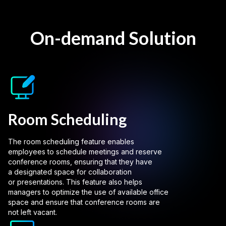
On-demand Solution
Room Scheduling
The room scheduling feature enables
employees to schedule meetings and reserve
conference rooms, ensuring that they have
a designated space for collaboration
or presentations. This feature also helps
managers to optimize the use of available office
space and ensure that conference rooms are
not left vacant.