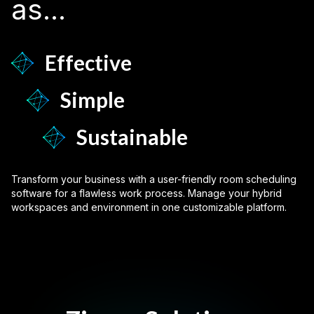
as...
Effective
Simple
Sustainable
Transform your business with a user-friendly room scheduling
software for a flawless work process. Manage your hybrid
workspaces and environment in one customizable platform.